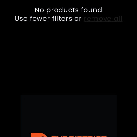
e
No products found
c
Use fewer filters or
remove all
t
i
o
n
: